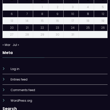
1
2
3
4
5
6
7
8
9
10
11
12
13
14
15
16
17
18
19
20
21
22
23
24
25
26
27
28
29
30
31
« Mar
Jul »
Meta
Log in
Entries feed
Comments feed
WordPress.org
Search