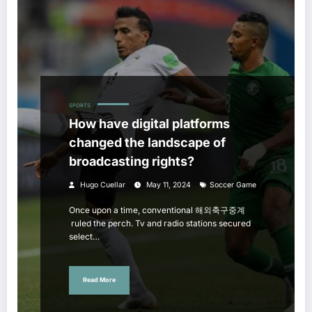
SPORTS
How have digital platforms
changed the landscape of
broadcasting rights?
Hugo Cuellar
May 11, 2024
Soccer Game
Once upon a time, conventional 해외축구중계
ruled the perch. Tv and radio stations secured
select…
Read More