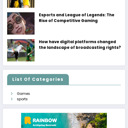
Esports and League of Legends: The
Rise of Competitive Gaming
How have digital platforms changed
the landscape of broadcasting rights?
List Of Categories
Games
sports