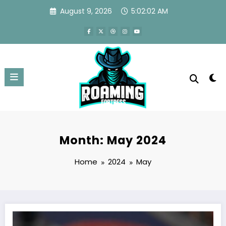
Skip
August 9, 2026
5:02:03 AM
to
content
Month: May 2024
Home
2024
May