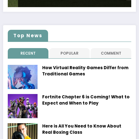
Top News
RECENT
POPULAR
COMMENT
How Virtual Reality Games Differ from
Traditional Games
Fortnite Chapter 6 is Coming! What to
Expect and When to Play
Here is All You Need to Know About
Real Boxing Class