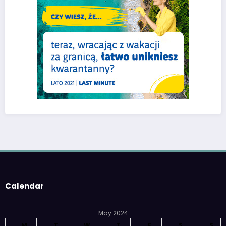
Calendar
May 2024
M
T
W
T
F
S
S