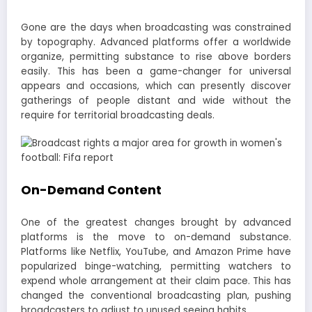
Gone are the days when broadcasting was constrained
by topography. Advanced platforms offer a worldwide
organize, permitting substance to rise above borders
easily. This has been a game-changer for universal
appears and occasions, which can presently discover
gatherings of people distant and wide without the
require for territorial broadcasting deals.
On-Demand Content
One of the greatest changes brought by advanced
platforms is the move to on-demand substance.
Platforms like Netflix, YouTube, and Amazon Prime have
popularized binge-watching, permitting watchers to
expend whole arrangement at their claim pace. This has
changed the conventional broadcasting plan, pushing
broadcasters to adjust to unused seeing habits.