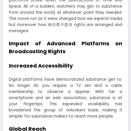
platforms broke down the obstructions of time and
space. All of a sudden, watchers may get to substance
from around the world, at whatever point they needed.
This move not as it were changed how we expend media
but moreover how 해외축구중계 rights are arranged and
managed.
Impact of Advanced Platforms on
Broadcasting Rights
Increased Accessibility
Digital platforms have democratized substance get to.
No longer do you require a TV set and a cable
membership to observe a appear. With fair a
smartphone and an web association, substance is at
your fingertips. This expanded availability has
broadened the group of onlookers base, making it
simpler for substance makers to reach more people.
Global Reach