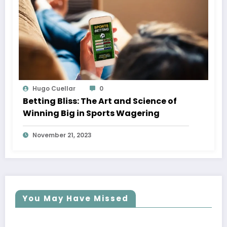
Hugo Cuellar
0
Betting Bliss: The Art and Science of
Winning Big in Sports Wagering
November 21, 2023
You May Have Missed