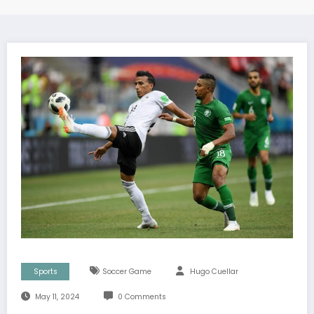
Sports
Soccer Game
Hugo Cuellar
May 11, 2024
0 Comments