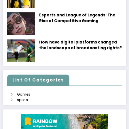
Esports and League of Legends: The
Rise of Competitive Gaming
How have digital platforms changed
the landscape of broadcasting rights?
List Of Categories
Games
sports