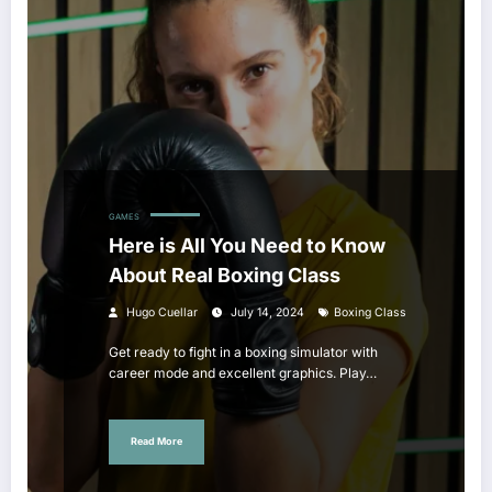
GAMES
Here is All You Need to Know
About Real Boxing Class
Hugo Cuellar
July 14, 2024
Boxing Class
Get ready to fight in a boxing simulator with
career mode and excellent graphics. Play…
Read More