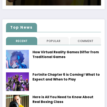
Top News
RECENT
POPULAR
COMMENT
How Virtual Reality Games Differ from
Traditional Games
Fortnite Chapter 6 is Coming! What to
Expect and When to Play
Here is All You Need to Know About
Real Boxing Class