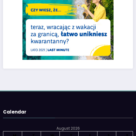
Calendar
August 2026
M
T
W
T
F
S
S