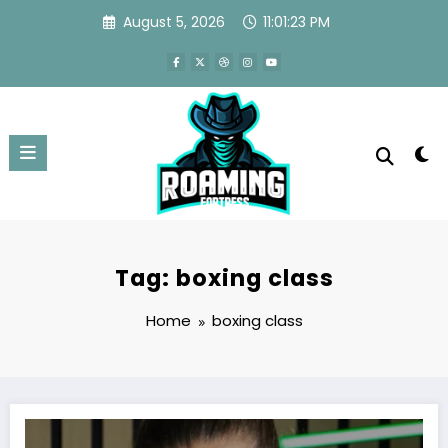
Skip
August 5, 2026
11:01:23 PM
to
content
Tag: boxing class
Home
boxing class